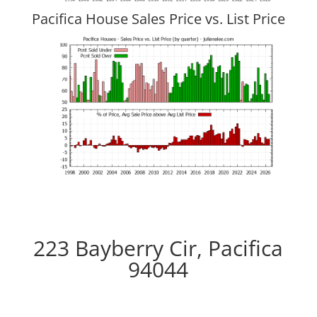
Pacifica House Sales Price vs. List Price
223 Bayberry Cir, Pacifica
94044