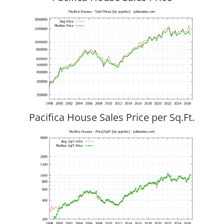
Pacifica House Sales Price per Sq.Ft.