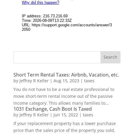
Short Term Rental Taxes: Airbnb, Vacation, etc.
by
Jeffrey R Keller
|
Aug 15, 2023
|
taxes
You do not have to be a real estate professional to
move short-term rental income out of the passive
income category. This allows many families to...
1031 Exchange, Cash Boot Is Taxed
by
Jeffrey R Keller
|
Jun 15, 2022
|
taxes
If your replacement property has a lower purchase
price than the sales price of the property you sold,