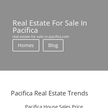
Real Estate For Sale In
Pacifica
real-estate-for-sale-in-pacifica.com
Homes
Blog
Pacifica Real Estate Trends
Pacifica House Sales Price