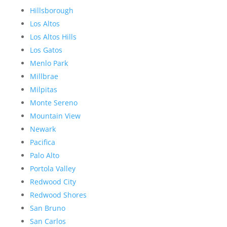
Hillsborough
Los Altos
Los Altos Hills
Los Gatos
Menlo Park
Millbrae
Milpitas
Monte Sereno
Mountain View
Newark
Pacifica
Palo Alto
Portola Valley
Redwood City
Redwood Shores
San Bruno
San Carlos