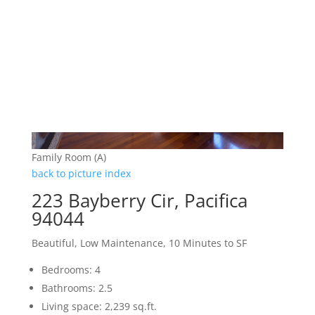
Family Room (A)
back to picture index
223 Bayberry Cir, Pacifica
94044
Beautiful, Low Maintenance, 10 Minutes to SF
Bedrooms: 4
Bathrooms: 2.5
Living space: 2,239 sq.ft.