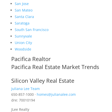
San Jose
San Mateo
Santa Clara
Saratoga
South San Francisco
Sunnyvale
Union City
Woodside
Pacifica Realtor
Pacifica Real Estate Market Trends
Silicon Valley Real Estate
Juliana Lee Team
650-857-1000 ·
homes@julianalee.com
dre: 70010194
JLee Realty