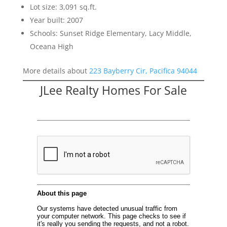
Lot size: 3,091 sq.ft.
Year built: 2007
Schools: Sunset Ridge Elementary, Lacy Middle,
Oceana High
More details about
223 Bayberry Cir, Pacifica 94044
JLee Realty Homes For Sale