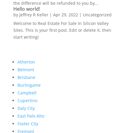
the difference will be refunded to you by...
Hello world!
by
Jeffrey R Keller
|
Apr 29, 2022
|
Uncategorized
Welcome to Real Estate For Sale In Silicon Valley
Sites. This is your first post. Edit or delete it, then
start writing!
Atherton
Belmont
Brisbane
Burlingame
Campbell
Cupertino
Daly City
East Palo Alto
Foster City
Fremont