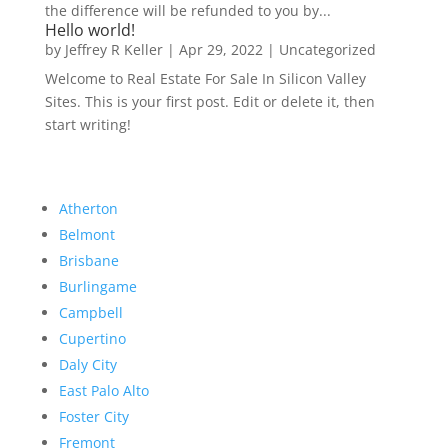
the difference will be refunded to you by...
Hello world!
by
Jeffrey R Keller
|
Apr 29, 2022
|
Uncategorized
Welcome to Real Estate For Sale In Silicon Valley
Sites. This is your first post. Edit or delete it, then
start writing!
Atherton
Belmont
Brisbane
Burlingame
Campbell
Cupertino
Daly City
East Palo Alto
Foster City
Fremont