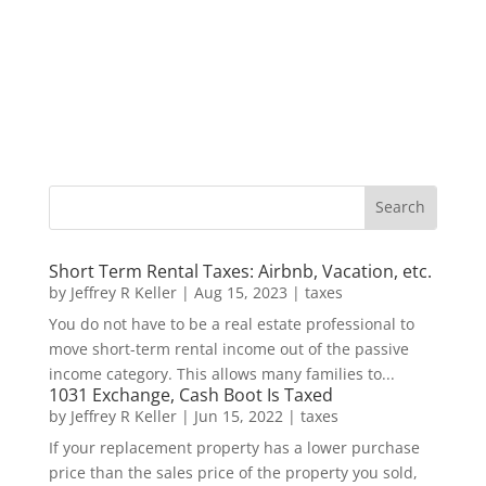
Short Term Rental Taxes: Airbnb, Vacation, etc.
by
Jeffrey R Keller
|
Aug 15, 2023
|
taxes
You do not have to be a real estate professional to
move short-term rental income out of the passive
income category. This allows many families to...
1031 Exchange, Cash Boot Is Taxed
by
Jeffrey R Keller
|
Jun 15, 2022
|
taxes
If your replacement property has a lower purchase
price than the sales price of the property you sold,