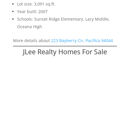
Lot size: 3,091 sq.ft.
Year built: 2007
Schools: Sunset Ridge Elementary, Lacy Middle,
Oceana High
More details about
223 Bayberry Cir, Pacifica 94044
JLee Realty Homes For Sale