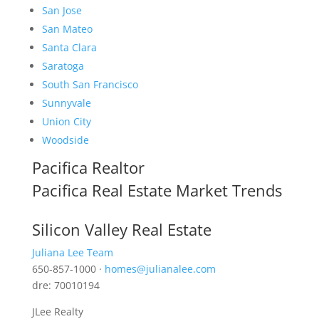
San Jose
San Mateo
Santa Clara
Saratoga
South San Francisco
Sunnyvale
Union City
Woodside
Pacifica Realtor
Pacifica Real Estate Market Trends
Silicon Valley Real Estate
Juliana Lee Team
650-857-1000 ·
homes@julianalee.com
dre: 70010194
JLee Realty