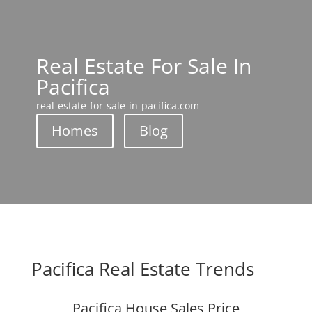
Real Estate For Sale In
Pacifica
real-estate-for-sale-in-pacifica.com
Homes
Blog
Pacifica Real Estate Trends
Pacifica House Sales Price