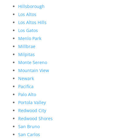
Hillsborough
Los Altos
Los Altos Hills
Los Gatos
Menlo Park
Millbrae
Milpitas
Monte Sereno
Mountain View
Newark
Pacifica
Palo Alto
Portola Valley
Redwood City
Redwood Shores
San Bruno
San Carlos