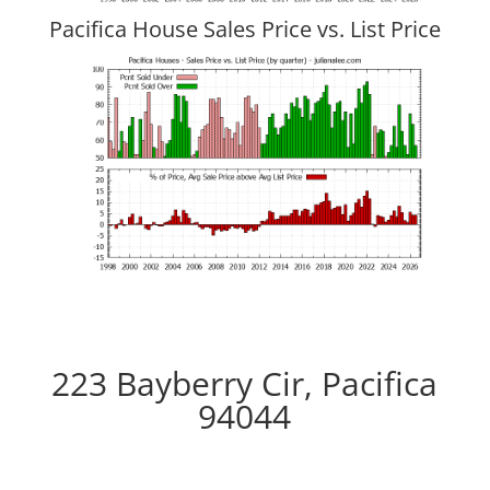
Pacifica House Sales Price vs. List Price
223 Bayberry Cir, Pacifica
94044